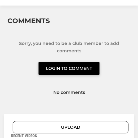
COMMENTS
Sorry, you need to be a club member to add
comments
LOGIN TO COMMENT
No comments
UPLOAD
RECENT VIDEOS