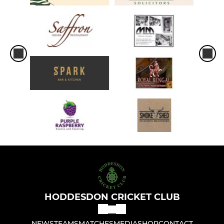
HODDESDON CRICKET CLUB
NEWS
TEAMS
MATCHES
MEDIA
SHOP
CONTACT