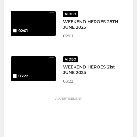
VIDEO
WEEKEND HEROES 28TH
JUNE 2025
02:01
02:01
VIDEO
WEEKEND HEROES 21st
JUNE 2025
03:22
03:22
ADVERTISEMENT