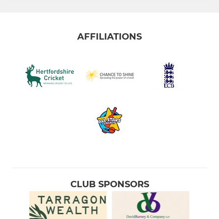
AFFILIATIONS
CLUB SPONSORS