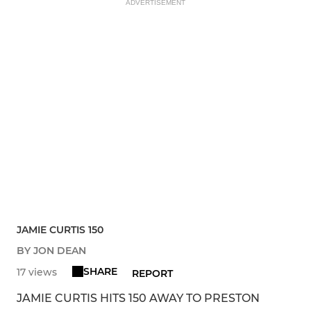
ADVERTISEMENT
JAMIE CURTIS 150
BY JON DEAN
SHARE
17 views
REPORT
JAMIE CURTIS HITS 150 AWAY TO PRESTON