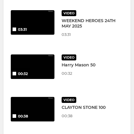
VIDEO
WEEKEND HEROES 24TH
MAY 2025
03:31
03:31
VIDEO
Harry Mason 50
00:32
00:32
VIDEO
CLAYTON STONE 100
00:38
00:38