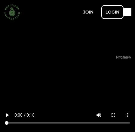
JOIN
LOGIN