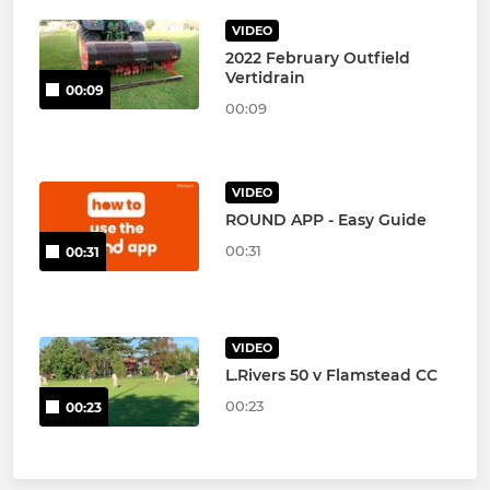
VIDEO
2022 February Outfield
Vertidrain
00:09
00:09
VIDEO
ROUND APP - Easy Guide
00:31
00:31
VIDEO
L.Rivers 50 v Flamstead CC
00:23
00:23