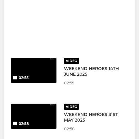
VIDEO
WEEKEND HEROES 14TH
JUNE 2025
02:55
02:55
VIDEO
WEEKEND HEROES 31ST
MAY 2025
02:58
02:58