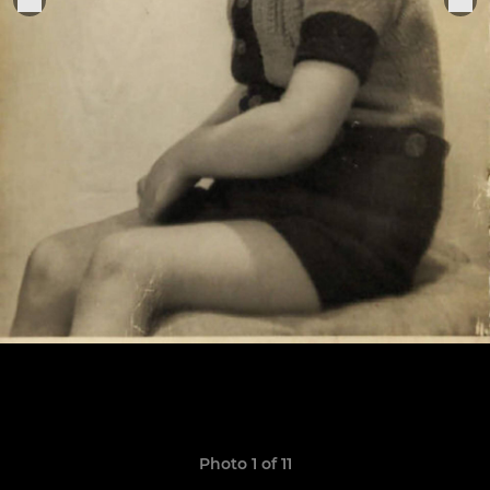
Photo 1 of 11